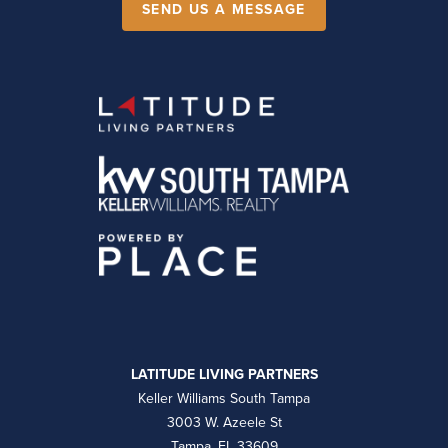
SEND US A MESSAGE
LATITUDE LIVING PARTNERS
Keller Williams South Tampa
3003 W. Azeele St
Tampa, FL 33609