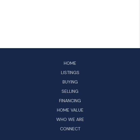
HOME
LISTINGS
BUYING
SELLING
FINANCING
HOME VALUE
WHO WE ARE
CONNECT