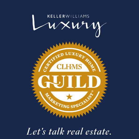
Let's talk real estate.