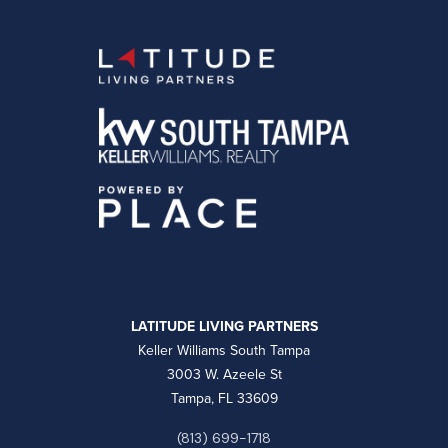
LATITUDE LIVING PARTNERS
Keller Williams South Tampa
3003 W. Azeele St
Tampa, FL 33609
(813) 699-1718