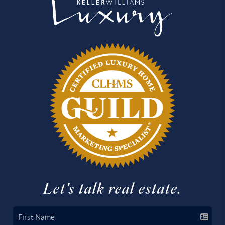
Let's talk real estate.