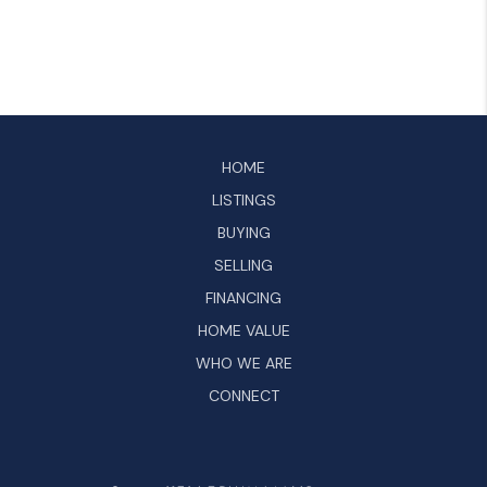
HOME
LISTINGS
BUYING
SELLING
FINANCING
HOME VALUE
WHO WE ARE
CONNECT