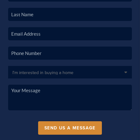
SEND US A MESSAGE