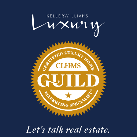
Let's talk real estate.