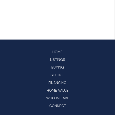
HOME
LISTINGS
BUYING
SELLING
FINANCING
HOME VALUE
WHO WE ARE
CONNECT