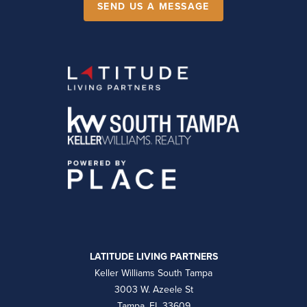
SEND US A MESSAGE
LATITUDE LIVING PARTNERS
Keller Williams South Tampa
3003 W. Azeele St
Tampa, FL 33609