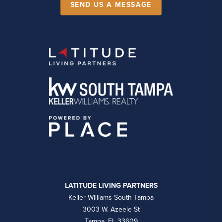
SEND US A MESSAGE
LATITUDE LIVING PARTNERS
Keller Williams South Tampa
3003 W. Azeele St
Tampa, FL 33609