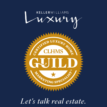
Let's talk real estate.