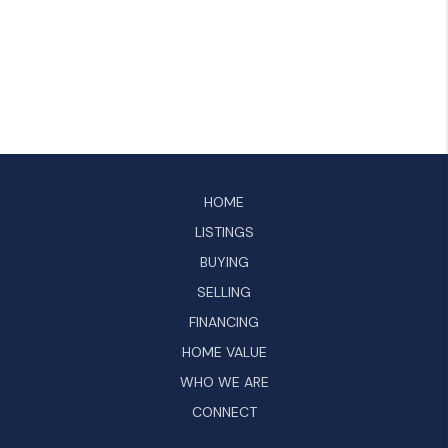
HOME
LISTINGS
BUYING
SELLING
FINANCING
HOME VALUE
WHO WE ARE
CONNECT