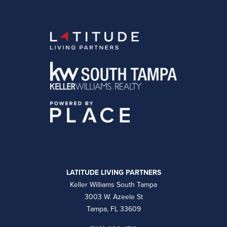
LATITUDE LIVING PARTNERS
Keller Williams South Tampa
3003 W. Azeele St
Tampa, FL 33609