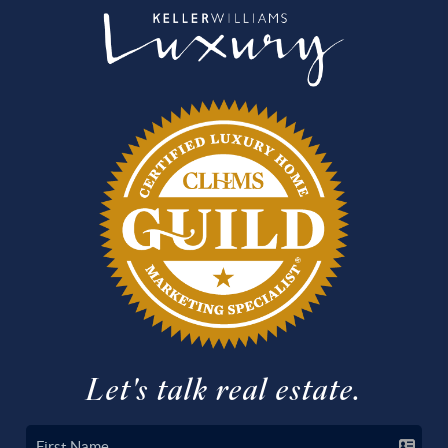
Let's talk real estate.