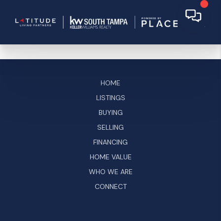
HOME
LISTINGS
BUYING
SELLING
FINANCING
HOME VALUE
WHO WE ARE
CONNECT