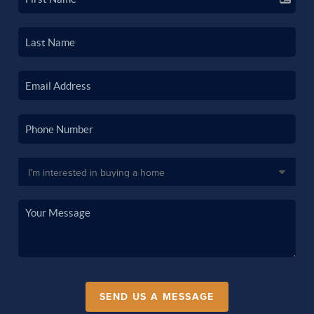
SEND US A MESSAGE