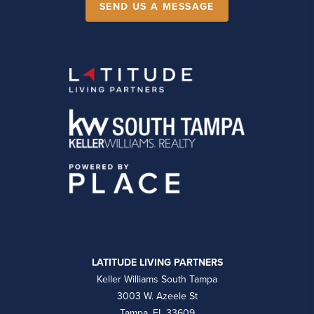
SEND US A MESSAGE
LATITUDE LIVING PARTNERS
Keller Williams South Tampa
3003 W. Azeele St
Tampa, FL 33609