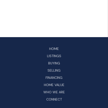
HOME
LISTINGS
BUYING
SELLING
FINANCING
HOME VALUE
WHO WE ARE
CONNECT