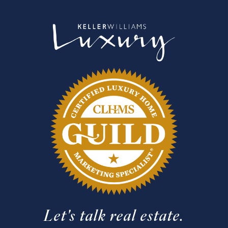
Let's talk real estate.