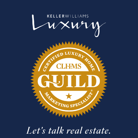
Let's talk real estate.