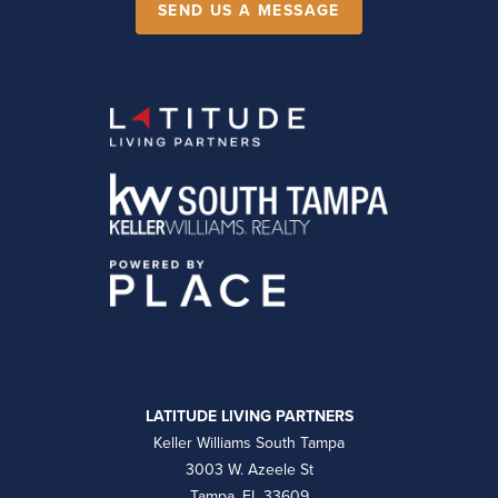
SEND US A MESSAGE
LATITUDE LIVING PARTNERS
Keller Williams South Tampa
3003 W. Azeele St
Tampa, FL 33609