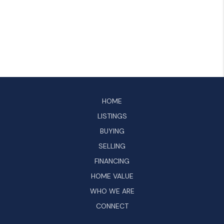
HOME
LISTINGS
BUYING
SELLING
FINANCING
HOME VALUE
WHO WE ARE
CONNECT