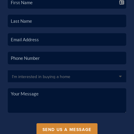
SEND US A MESSAGE