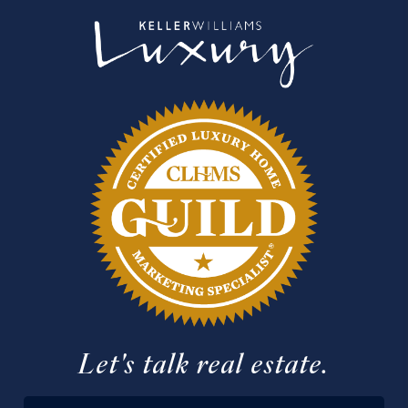
Let's talk real estate.