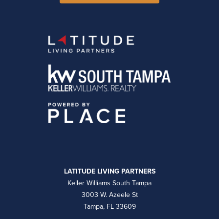
LATITUDE LIVING PARTNERS
Keller Williams South Tampa
3003 W. Azeele St
Tampa, FL 33609