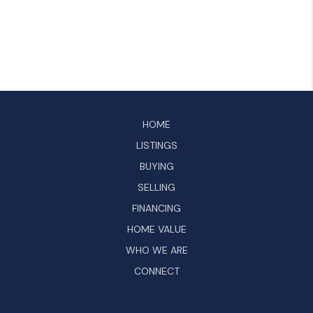
HOME
LISTINGS
BUYING
SELLING
FINANCING
HOME VALUE
WHO WE ARE
CONNECT