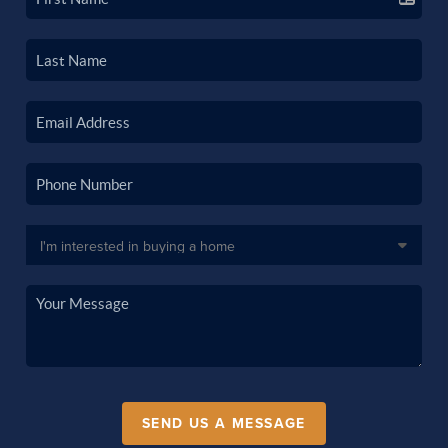
SEND US A MESSAGE