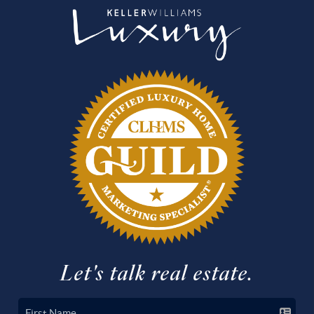
Let's talk real estate.