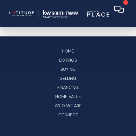
HOME
LISTINGS
BUYING
SELLING
FINANCING
HOME VALUE
WHO WE ARE
CONNECT