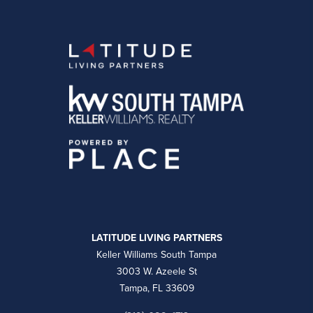
LATITUDE LIVING PARTNERS
Keller Williams South Tampa
3003 W. Azeele St
Tampa, FL 33609