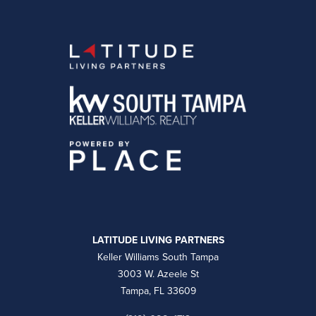
LATITUDE LIVING PARTNERS
Keller Williams South Tampa
3003 W. Azeele St
Tampa, FL 33609