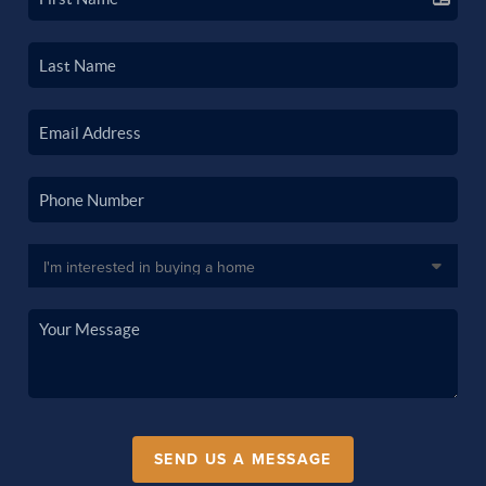
SEND US A MESSAGE