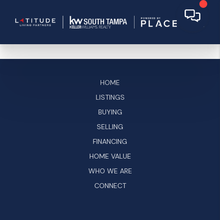
HOME
LISTINGS
BUYING
SELLING
FINANCING
HOME VALUE
WHO WE ARE
CONNECT