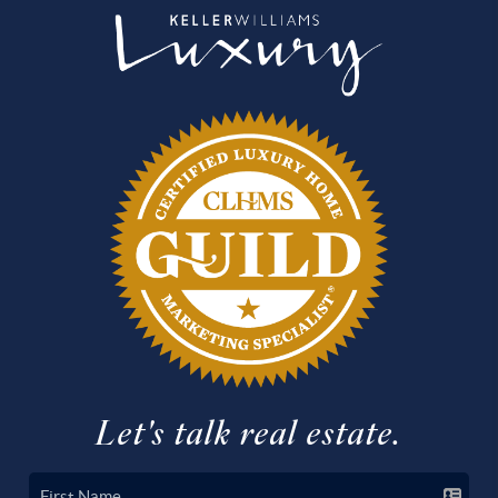
Let's talk real estate.