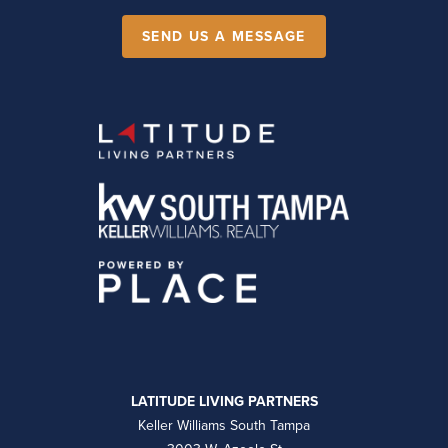
SEND US A MESSAGE
LATITUDE LIVING PARTNERS
Keller Williams South Tampa