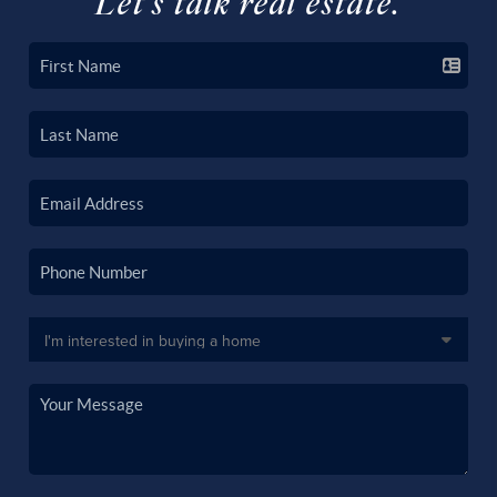
Let's talk real estate.