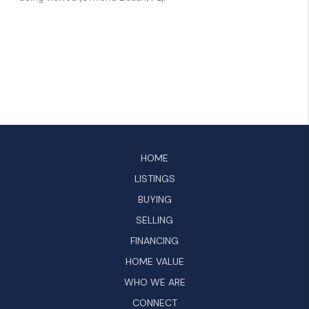
HOME
LISTINGS
BUYING
SELLING
FINANCING
HOME VALUE
WHO WE ARE
CONNECT