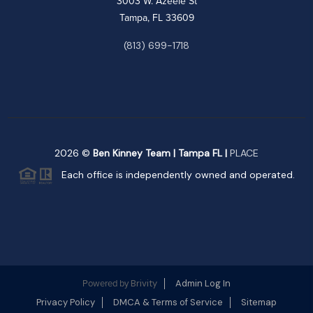
3003 W. Azeele St
Tampa, FL 33609
(813) 699-1718
2026
©
Ben Kinney Team | Tampa FL |
PLACE
Each office is independently owned and operated.
Brivity
Admin Log In
Powered by
Privacy Policy
DMCA & Terms of Service
Sitemap