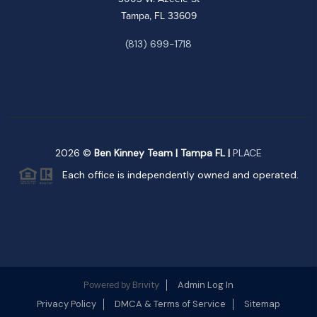
Tampa, FL 33609
(813) 699-1718
2026
©
Ben Kinney Team | Tampa FL |
PLACE
Each office is independently owned and operated.
Brivity
Admin Log In
Powered by
Privacy Policy
DMCA & Terms of Service
Sitemap