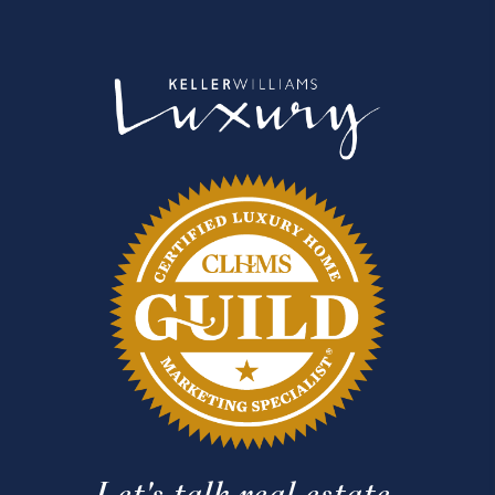
Let's talk real estate.