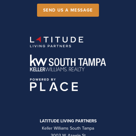
SEND US A MESSAGE
LATITUDE LIVING PARTNERS
Keller Williams South Tampa
3003 W. Azeele St