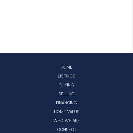
HOME
LISTINGS
BUYING
SELLING
FINANCING
HOME VALUE
WHO WE ARE
CONNECT