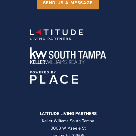
SEND US A MESSAGE
LATITUDE LIVING PARTNERS
Keller Williams South Tampa
3003 W. Azeele St
Tampa, FL 33609