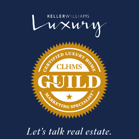
Let's talk real estate.