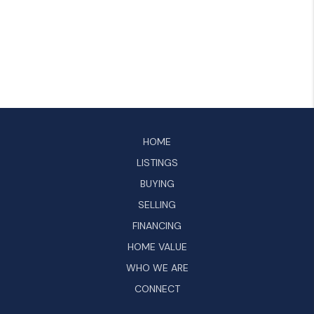
HOME
LISTINGS
BUYING
SELLING
FINANCING
HOME VALUE
WHO WE ARE
CONNECT