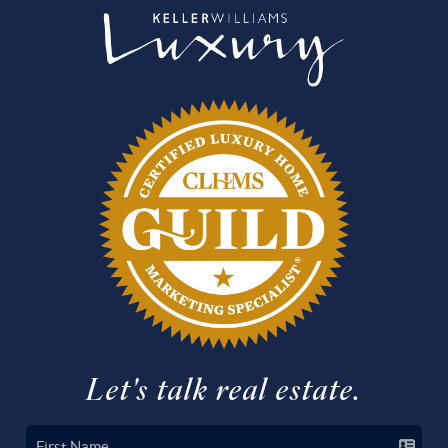
Let's talk real estate.