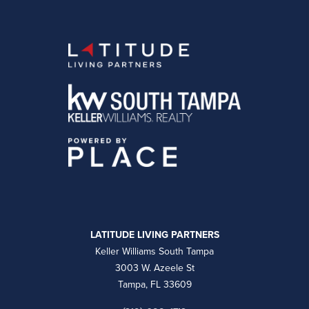
LATITUDE LIVING PARTNERS
Keller Williams South Tampa
3003 W. Azeele St
Tampa, FL 33609