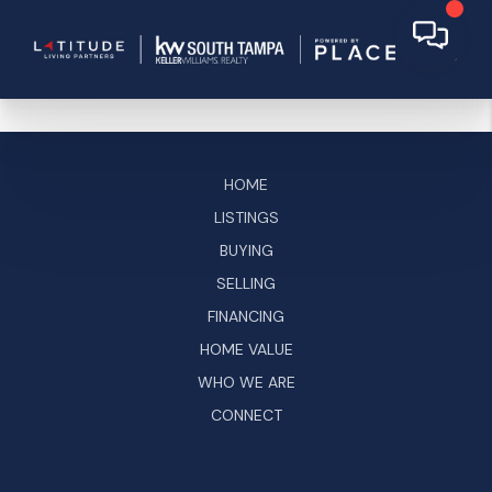
HOME
LISTINGS
BUYING
SELLING
FINANCING
HOME VALUE
WHO WE ARE
CONNECT