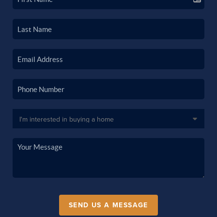
SEND US A MESSAGE