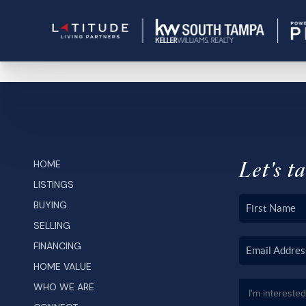
Let's ta
HOME
LISTINGS
BUYING
SELLING
FINANCING
HOME VALUE
WHO WE ARE