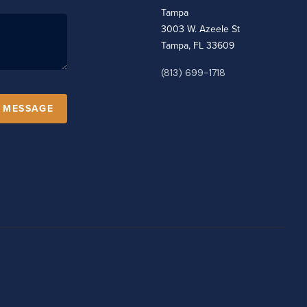
Tampa
3003 W. Azeele St
Tampa, FL 33609
(813) 699-1718
A MESSAGE