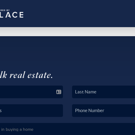
lk real estate.