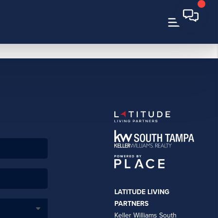
LATITUDE LIVING
PARTNERS
Keller Williams South