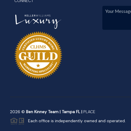
CONNECT
2026
©
Ben Kinney Team | Tampa FL |
PLACE
Each office is independently owned and operated.