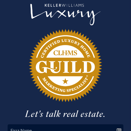
Let's talk real estate.