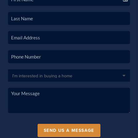
SEND US A MESSAGE