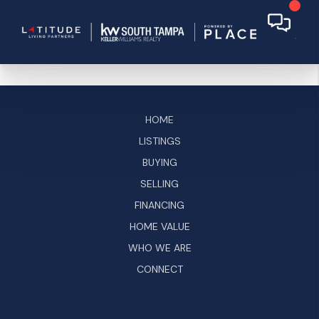
HOME
LISTINGS
BUYING
SELLING
FINANCING
HOME VALUE
WHO WE ARE
CONNECT