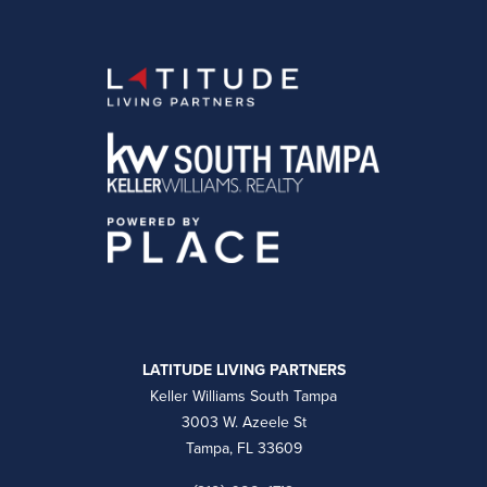
LATITUDE LIVING PARTNERS
Keller Williams South Tampa
3003 W. Azeele St
Tampa, FL 33609