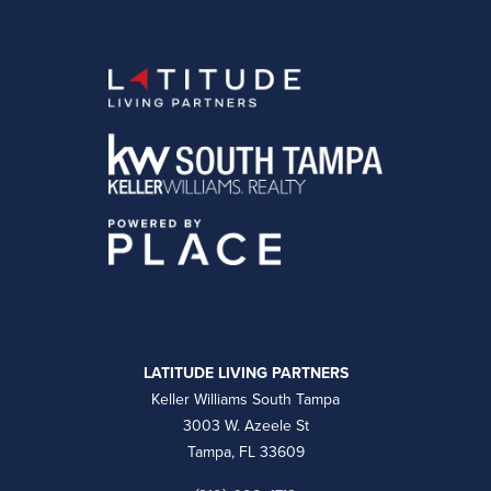
LATITUDE LIVING PARTNERS
Keller Williams South Tampa
3003 W. Azeele St
Tampa, FL 33609