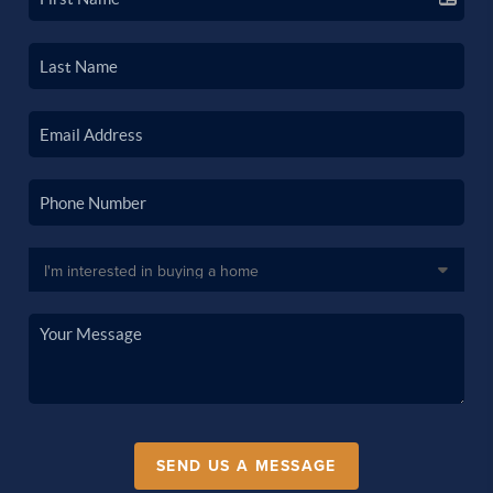
SEND US A MESSAGE