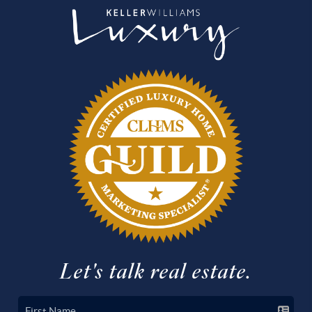
Let's talk real estate.