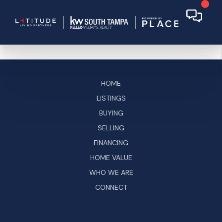
HOME
LISTINGS
BUYING
SELLING
FINANCING
HOME VALUE
WHO WE ARE
CONNECT