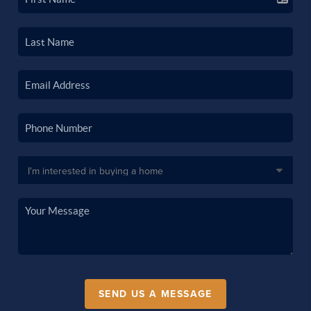
SEND US A MESSAGE