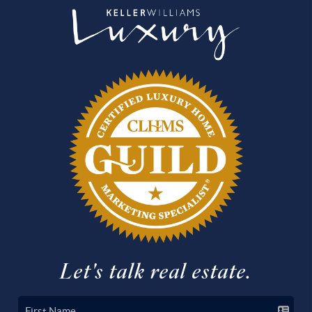
Let's talk real estate.