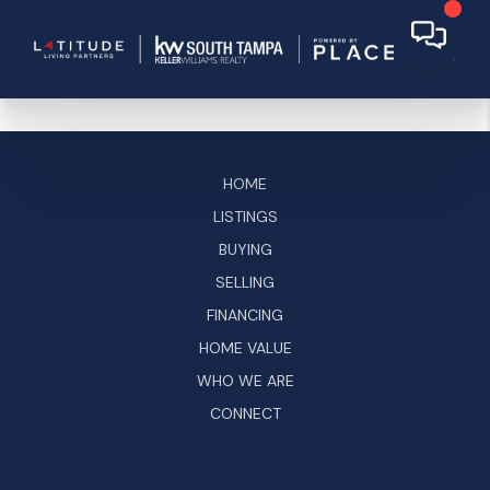
HOME
LISTINGS
BUYING
SELLING
FINANCING
HOME VALUE
WHO WE ARE
CONNECT