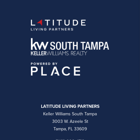
LATITUDE LIVING PARTNERS
Keller Williams South Tampa
3003 W. Azeele St
Tampa, FL 33609