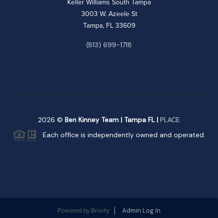
Keller Williams South Tampa
3003 W. Azeele St
Tampa, FL 33609
(813) 699-1718
2026
©
Ben Kinney Team | Tampa FL |
PLACE
Each office is independently owned and operated.
Brivity
Admin Log In
Powered by