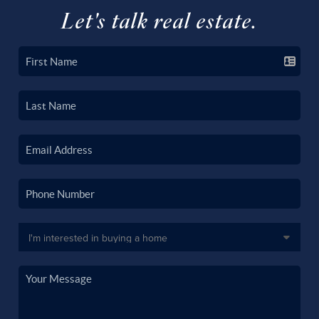
Let's talk real estate.