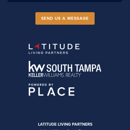
SEND US A MESSAGE
LATITUDE LIVING PARTNERS