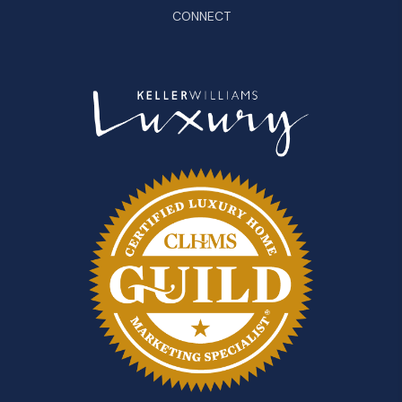
CONNECT