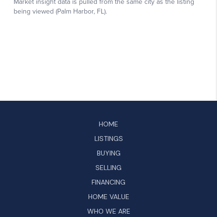
HOME
LISTINGS
BUYING
SELLING
FINANCING
HOME VALUE
WHO WE ARE