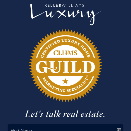
Let's talk real estate.