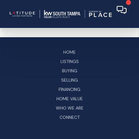
HOME
LISTINGS
BUYING
SELLING
FINANCING
HOME VALUE
WHO WE ARE
CONNECT