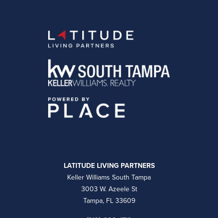
LATITUDE LIVING PARTNERS
Keller Williams South Tampa
3003 W. Azeele St
Tampa, FL 33609