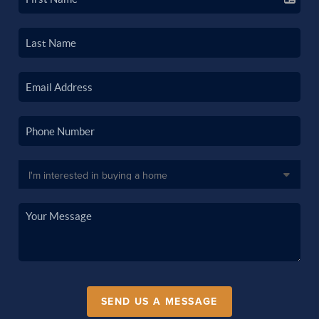
SEND US A MESSAGE