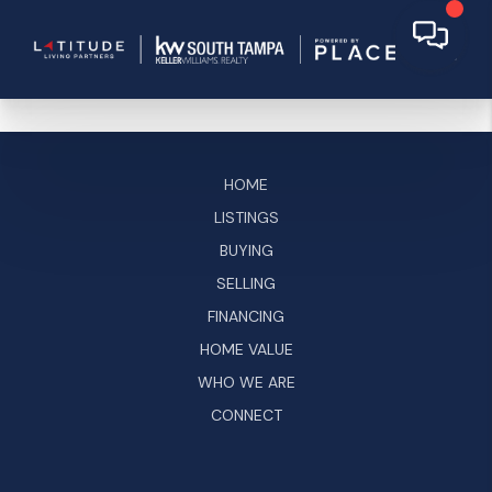
HOME
LISTINGS
BUYING
SELLING
FINANCING
HOME VALUE
WHO WE ARE
CONNECT