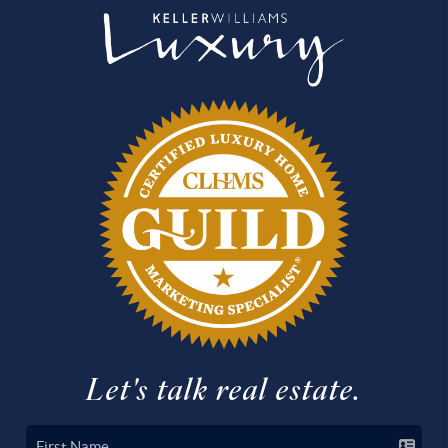
Let's talk real estate.