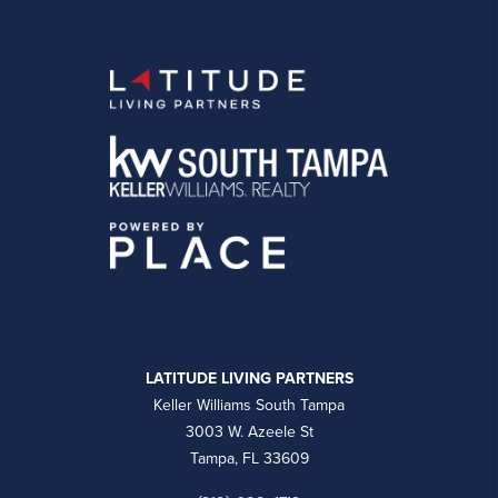
LATITUDE LIVING PARTNERS
Keller Williams South Tampa
3003 W. Azeele St
Tampa, FL 33609