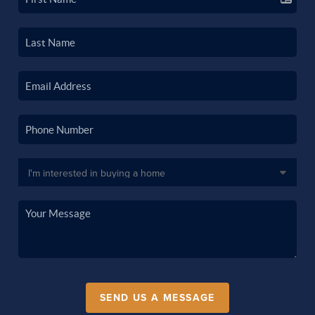
SEND US A MESSAGE