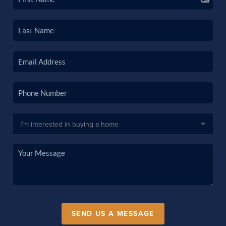
SEND US A MESSAGE