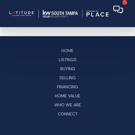
HOME
LISTINGS
BUYING
SELLING
FINANCING
HOME VALUE
WHO WE ARE
CONNECT