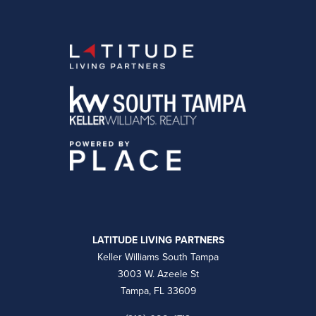
LATITUDE LIVING PARTNERS
Keller Williams South Tampa
3003 W. Azeele St
Tampa, FL 33609