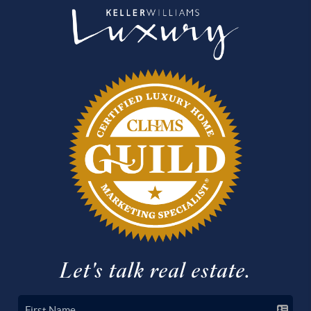
Let's talk real estate.