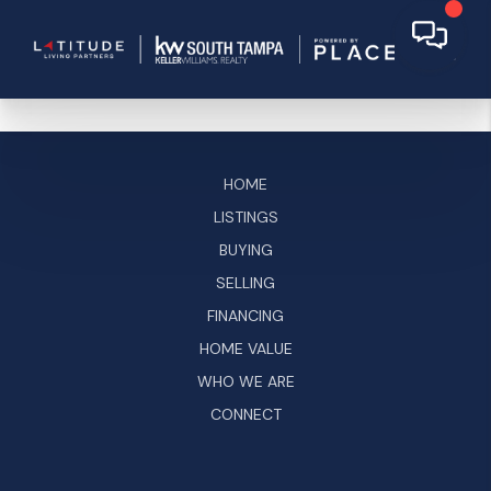
HOME
LISTINGS
BUYING
SELLING
FINANCING
HOME VALUE
WHO WE ARE
CONNECT