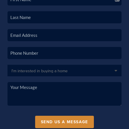
SEND US A MESSAGE