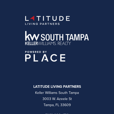
LATITUDE LIVING PARTNERS
Keller Williams South Tampa
3003 W. Azeele St
Tampa, FL 33609