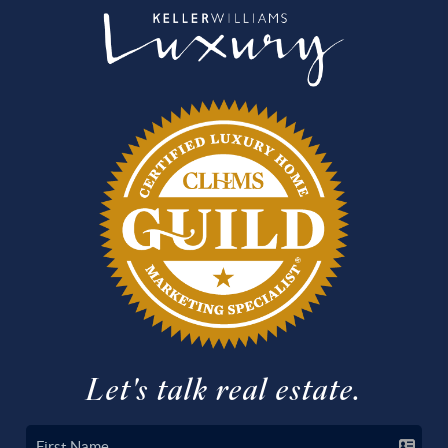
Let's talk real estate.