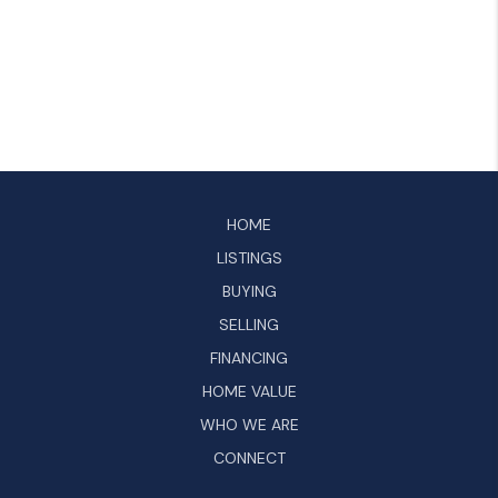
HOME
LISTINGS
BUYING
SELLING
FINANCING
HOME VALUE
WHO WE ARE
CONNECT