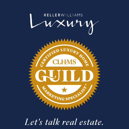
Let's talk real estate.