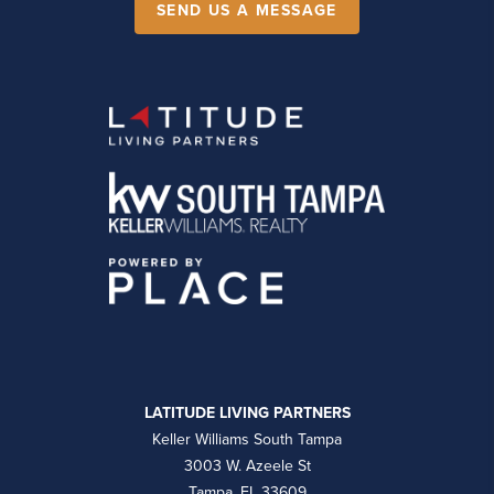
SEND US A MESSAGE
LATITUDE LIVING PARTNERS
Keller Williams South Tampa
3003 W. Azeele St
Tampa, FL 33609