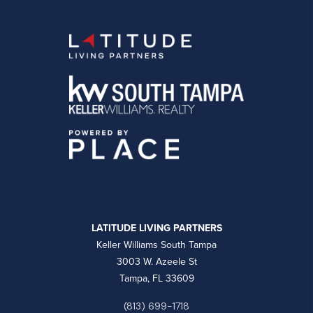
LATITUDE LIVING PARTNERS
Keller Williams South Tampa
3003 W. Azeele St
Tampa, FL 33609
(813) 699-1718