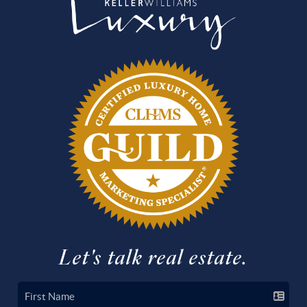
Let's talk real estate.