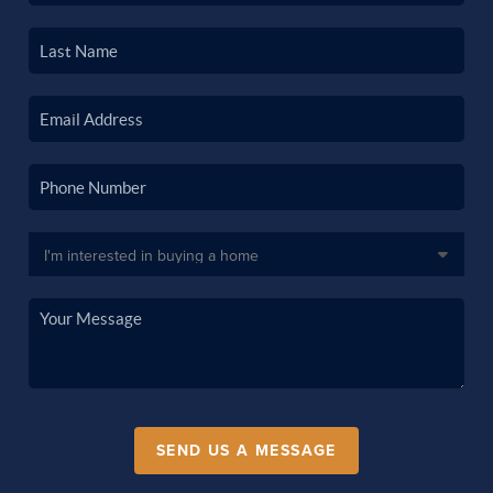
SEND US A MESSAGE