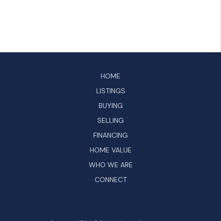
HOME
LISTINGS
BUYING
SELLING
FINANCING
HOME VALUE
WHO WE ARE
CONNECT