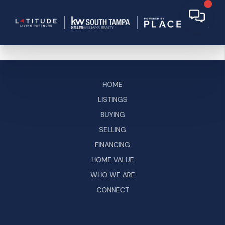
HOME
LISTINGS
BUYING
SELLING
FINANCING
HOME VALUE
WHO WE ARE
CONNECT