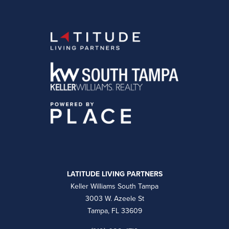
LATITUDE LIVING PARTNERS
Keller Williams South Tampa
3003 W. Azeele St
Tampa, FL 33609