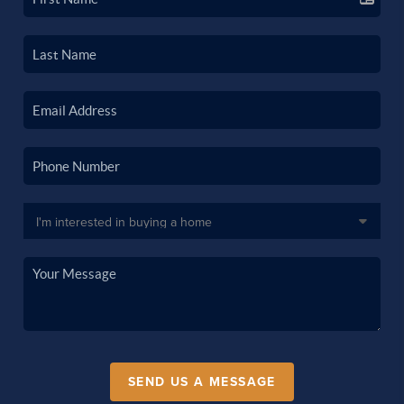
SEND US A MESSAGE