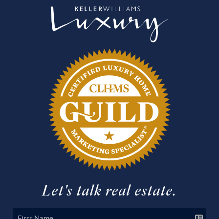
Let's talk real estate.