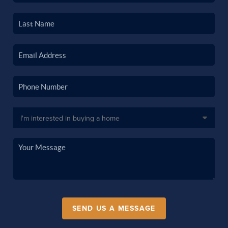
SEND US A MESSAGE