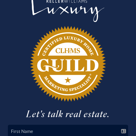
Let's talk real estate.