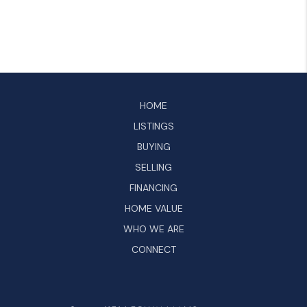
HOME
LISTINGS
BUYING
SELLING
FINANCING
HOME VALUE
WHO WE ARE
CONNECT