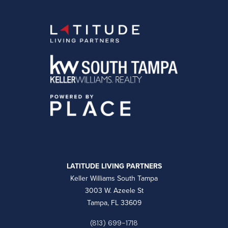
LATITUDE LIVING PARTNERS
Keller Williams South Tampa
3003 W. Azeele St
Tampa, FL 33609
(813) 699-1718