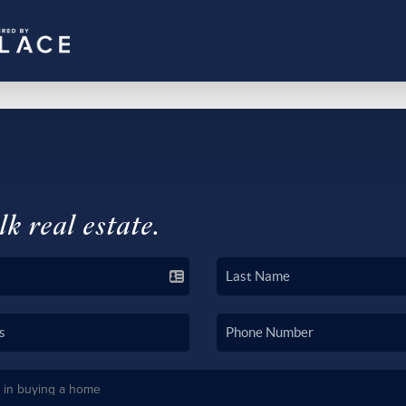
lk real estate.