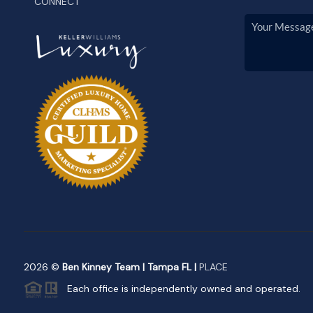
CONNECT
2026
©
Ben Kinney Team | Tampa FL |
PLACE
Each office is independently owned and operated.