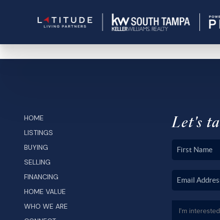
Let's ta
HOME
LISTINGS
BUYING
SELLING
FINANCING
HOME VALUE
WHO WE ARE