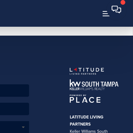
LATITUDE LIVING
PARTNERS
Keller Williams South