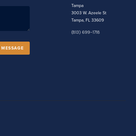
Tampa
3003 W. Azeele St
Tampa, FL 33609
(813) 699-1718
A MESSAGE