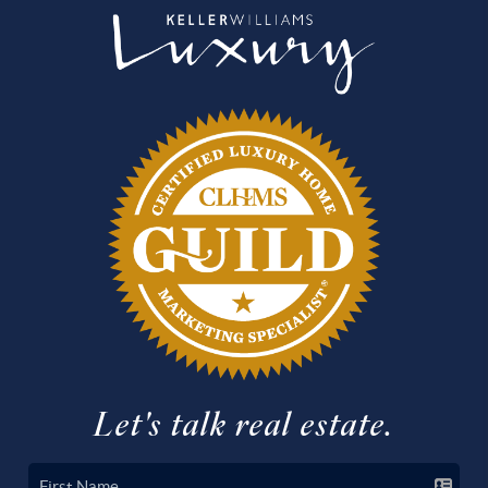
Let's talk real estate.