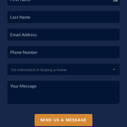
SEND US A MESSAGE