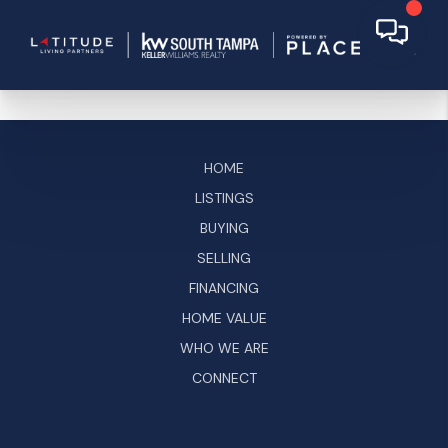
HOME
LISTINGS
BUYING
SELLING
FINANCING
HOME VALUE
WHO WE ARE
CONNECT