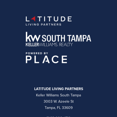
LATITUDE LIVING PARTNERS
Keller Williams South Tampa
3003 W. Azeele St
Tampa, FL 33609