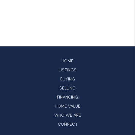
HOME
LISTINGS
BUYING
SELLING
FINANCING
HOME VALUE
WHO WE ARE
CONNECT