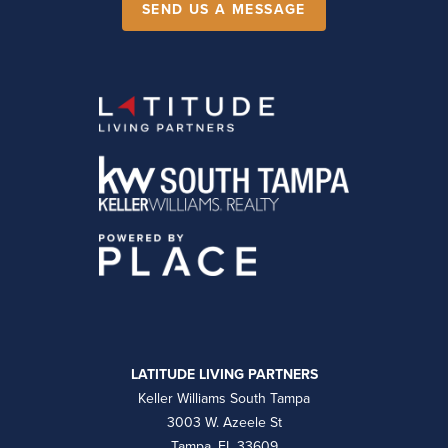
SEND US A MESSAGE
LATITUDE LIVING PARTNERS
Keller Williams South Tampa
3003 W. Azeele St
Tampa, FL 33609