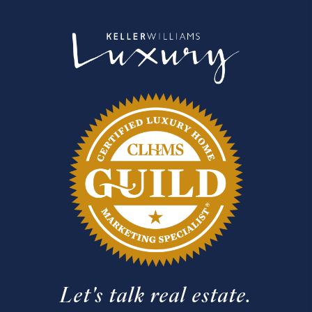
Let's talk real estate.