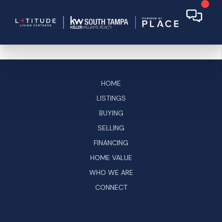
HOME
LISTINGS
BUYING
SELLING
FINANCING
HOME VALUE
WHO WE ARE
CONNECT