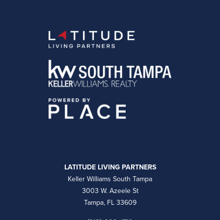
LATITUDE LIVING PARTNERS
Keller Williams South Tampa
3003 W. Azeele St
Tampa, FL 33609