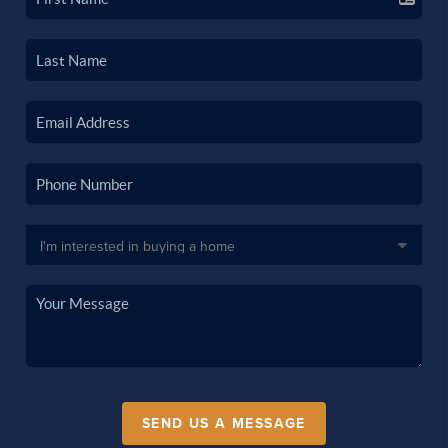
SEND US A MESSAGE