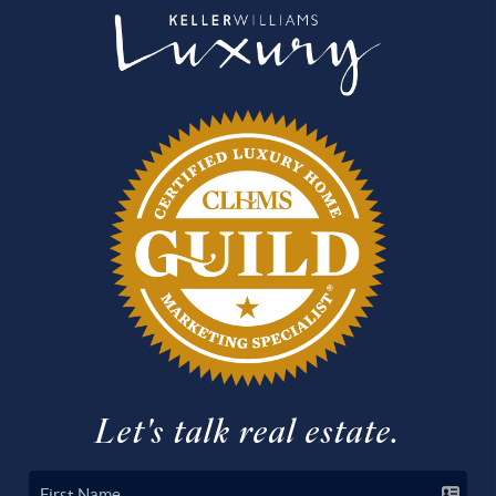
Let's talk real estate.