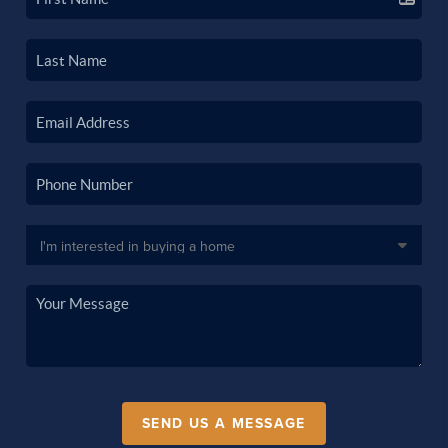
SEND US A MESSAGE