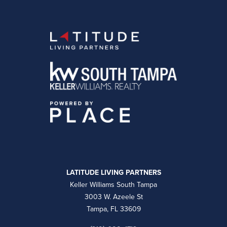
LATITUDE LIVING PARTNERS
Keller Williams South Tampa
3003 W. Azeele St
Tampa, FL 33609