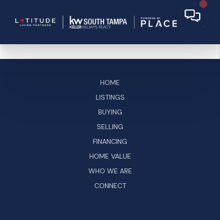
HOME
LISTINGS
BUYING
SELLING
FINANCING
HOME VALUE
WHO WE ARE
CONNECT