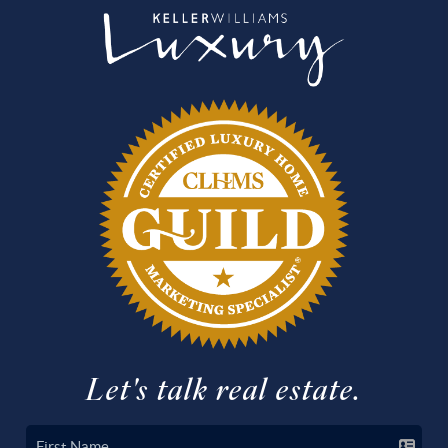
Let's talk real estate.