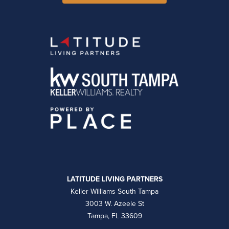
LATITUDE LIVING PARTNERS
Keller Williams South Tampa
3003 W. Azeele St
Tampa, FL 33609