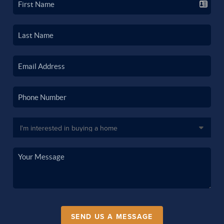
SEND US A MESSAGE