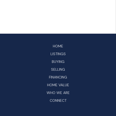
HOME
LISTINGS
BUYING
SELLING
FINANCING
HOME VALUE
WHO WE ARE
CONNECT