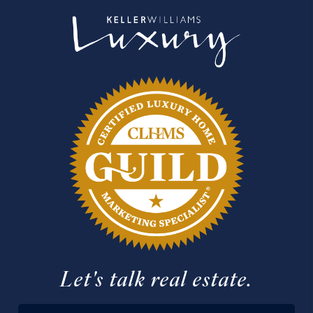
Let's talk real estate.