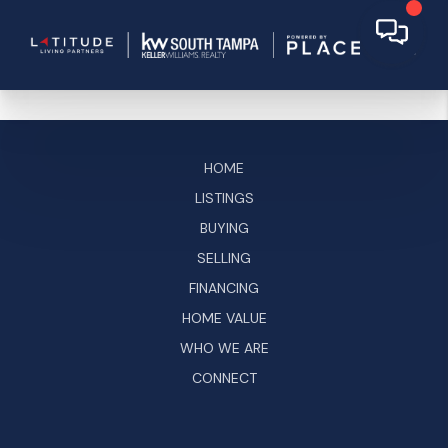
HOME
LISTINGS
BUYING
SELLING
FINANCING
HOME VALUE
WHO WE ARE
CONNECT