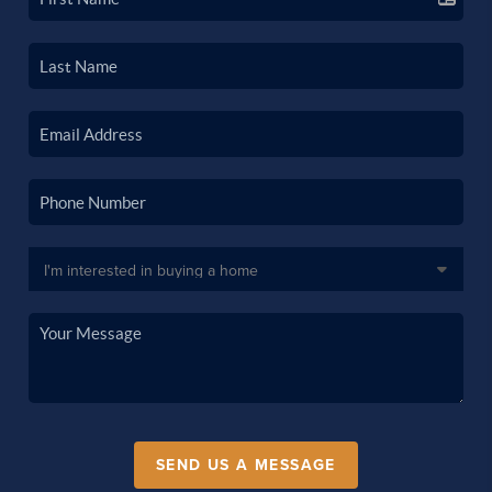
SEND US A MESSAGE