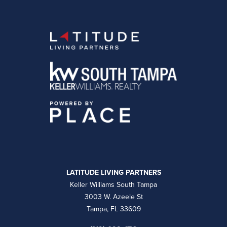
LATITUDE LIVING PARTNERS
Keller Williams South Tampa
3003 W. Azeele St
Tampa, FL 33609