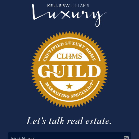
Let's talk real estate.