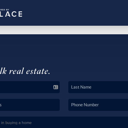
lk real estate.