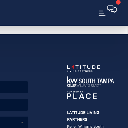
LATITUDE LIVING
PARTNERS
Keller Williams South