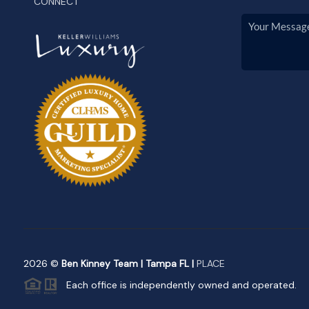
CONNECT
2026
©
Ben Kinney Team | Tampa FL |
PLACE
Each office is independently owned and operated.