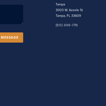
Tampa
3003 W. Azeele St
Tampa, FL 33609
(813) 699-1718
A MESSAGE