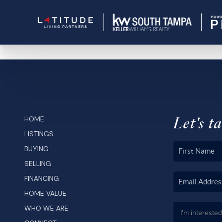
Let's ta
HOME
LISTINGS
BUYING
SELLING
FINANCING
HOME VALUE
WHO WE ARE