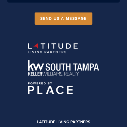
SEND US A MESSAGE
LATITUDE LIVING PARTNERS