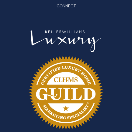
CONNECT