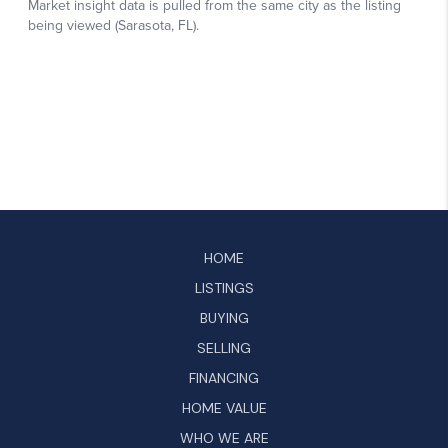
HOME
LISTINGS
BUYING
SELLING
FINANCING
HOME VALUE
WHO WE ARE