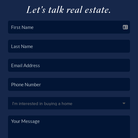
Let's talk real estate.