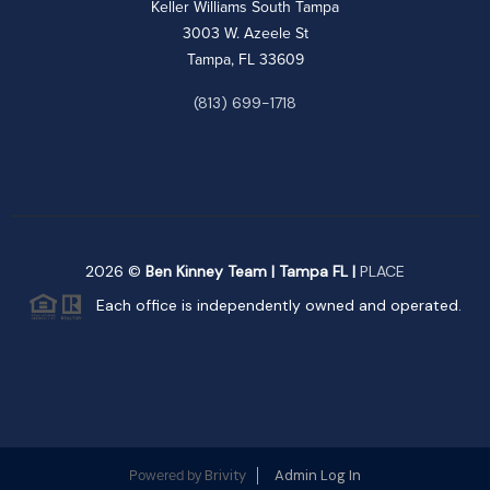
Keller Williams South Tampa
3003 W. Azeele St
Tampa, FL 33609
(813) 699-1718
2026
©
Ben Kinney Team | Tampa FL |
PLACE
Each office is independently owned and operated.
Brivity
Admin Log In
Powered by