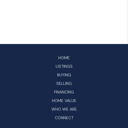
HOME
LISTINGS
BUYING
SELLING
FINANCING
HOME VALUE
WHO WE ARE
CONNECT