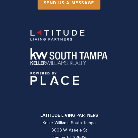
SEND US A MESSAGE
LATITUDE LIVING PARTNERS
Keller Williams South Tampa
3003 W. Azeele St
Tampa, FL 33609