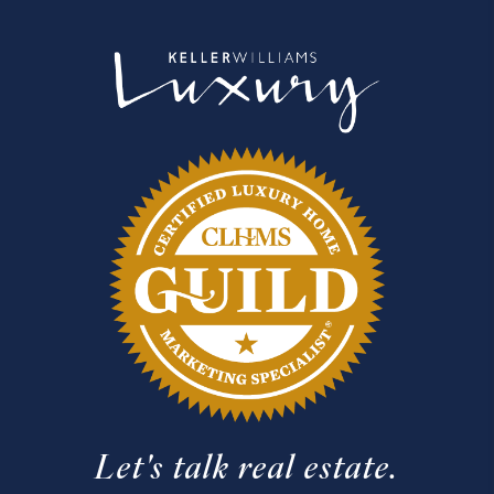
Let's talk real estate.