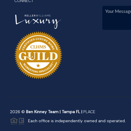
CONNECT
2026
©
Ben Kinney Team | Tampa FL |
PLACE
Each office is independently owned and operated.