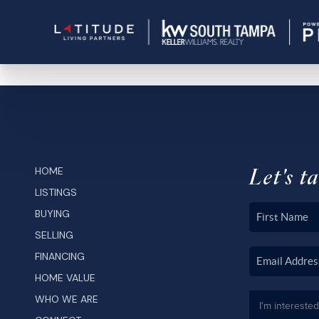
Let's ta
HOME
LISTINGS
BUYING
SELLING
FINANCING
HOME VALUE
WHO WE ARE