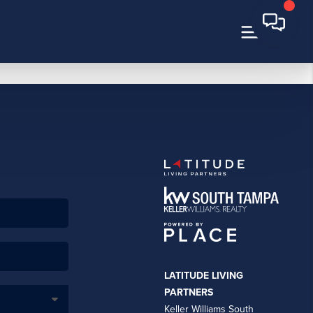
LATITUDE LIVING
PARTNERS
Keller Williams South