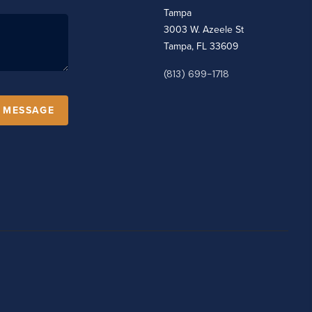
Tampa
3003 W. Azeele St
Tampa, FL 33609
(813) 699-1718
A MESSAGE