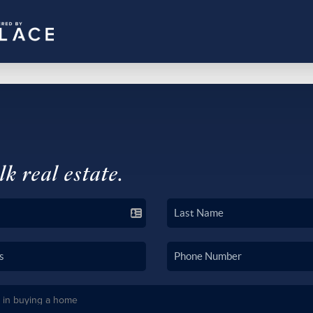
lk real estate.