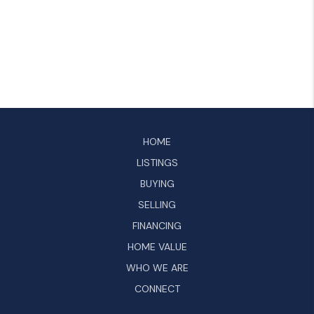
HOME
LISTINGS
BUYING
SELLING
FINANCING
HOME VALUE
WHO WE ARE
CONNECT