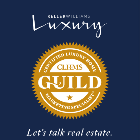
Let's talk real estate.