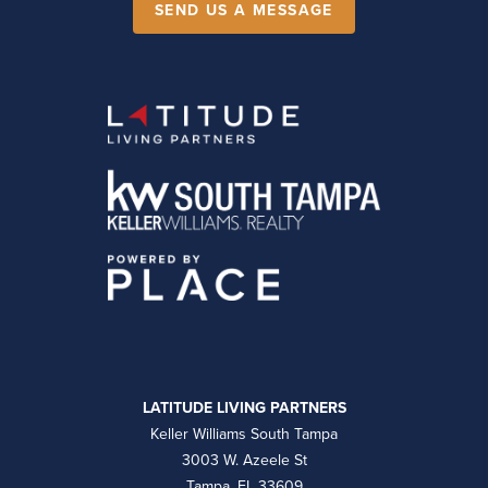
SEND US A MESSAGE
LATITUDE LIVING PARTNERS
Keller Williams South Tampa
3003 W. Azeele St
Tampa, FL 33609