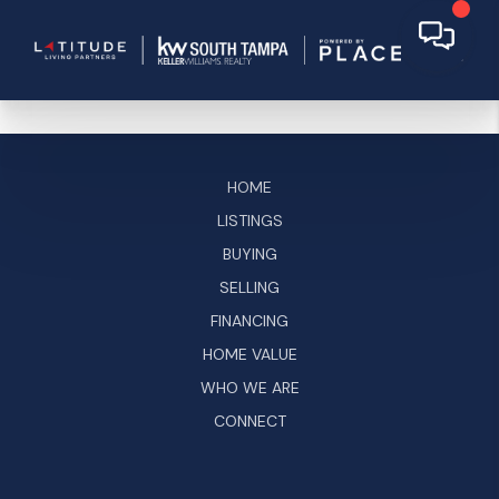
HOME
LISTINGS
BUYING
SELLING
FINANCING
HOME VALUE
WHO WE ARE
CONNECT