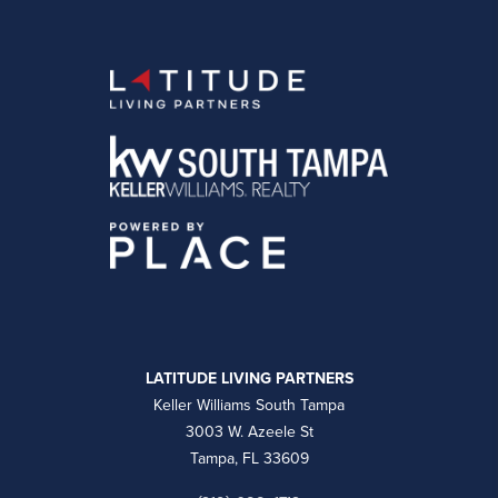
LATITUDE LIVING PARTNERS
Keller Williams South Tampa
3003 W. Azeele St
Tampa, FL 33609