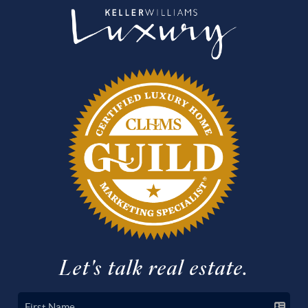
Let's talk real estate.