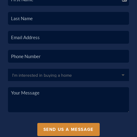
SEND US A MESSAGE