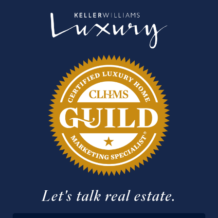
Let's talk real estate.