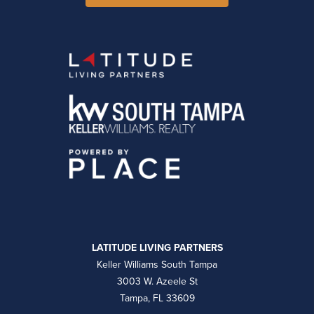
LATITUDE LIVING PARTNERS
Keller Williams South Tampa
3003 W. Azeele St
Tampa, FL 33609