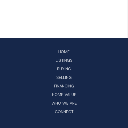
HOME
LISTINGS
BUYING
SELLING
FINANCING
HOME VALUE
WHO WE ARE
CONNECT