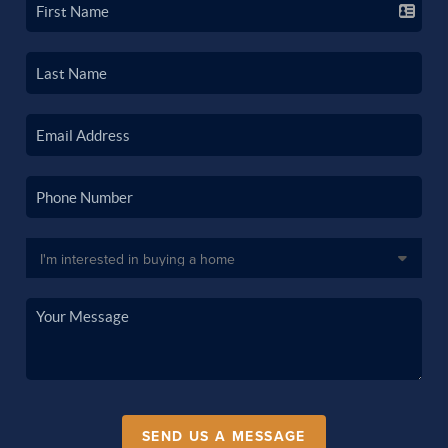
SEND US A MESSAGE