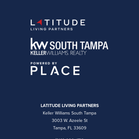
LATITUDE LIVING PARTNERS
Keller Williams South Tampa
3003 W. Azeele St
Tampa, FL 33609