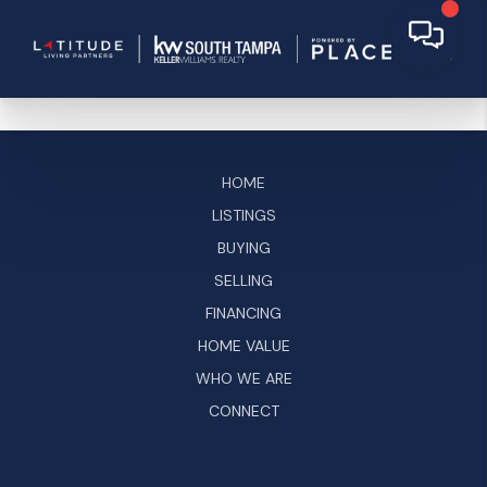
HOME
LISTINGS
BUYING
SELLING
FINANCING
HOME VALUE
WHO WE ARE
CONNECT