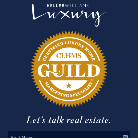
Let's talk real estate.