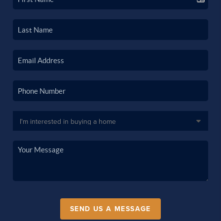
SEND US A MESSAGE