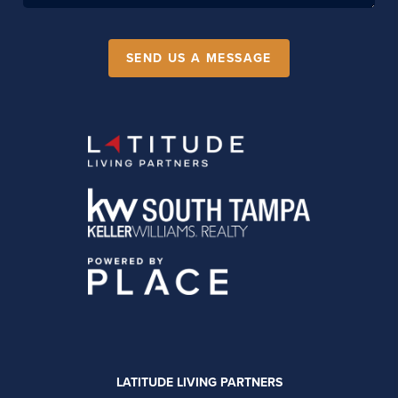
SEND US A MESSAGE
LATITUDE LIVING PARTNERS