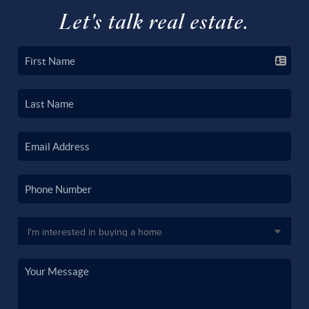
Let's talk real estate.