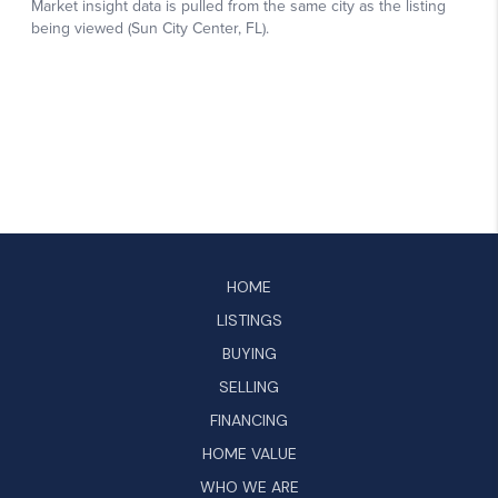
HOME
LISTINGS
BUYING
SELLING
FINANCING
HOME VALUE
WHO WE ARE