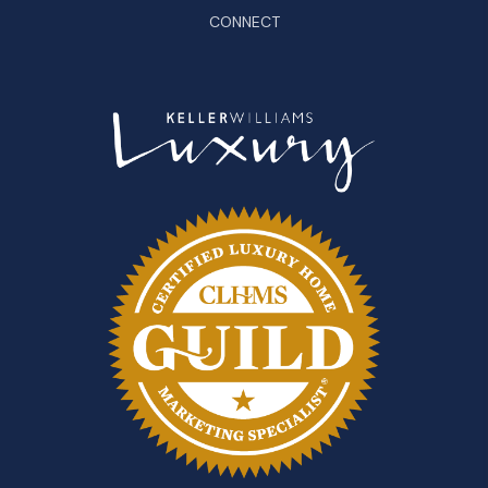
CONNECT