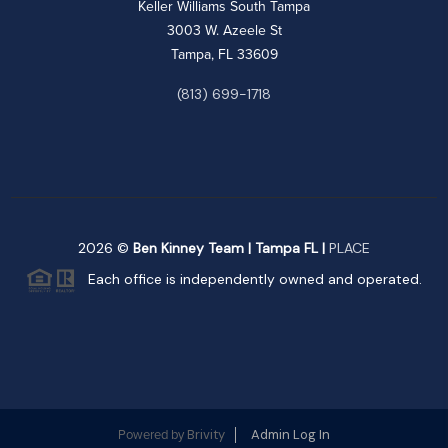
Keller Williams South Tampa
3003 W. Azeele St
Tampa, FL 33609
(813) 699-1718
2026
©
Ben Kinney Team | Tampa FL |
PLACE
Each office is independently owned and operated.
Brivity
Admin Log In
Powered by