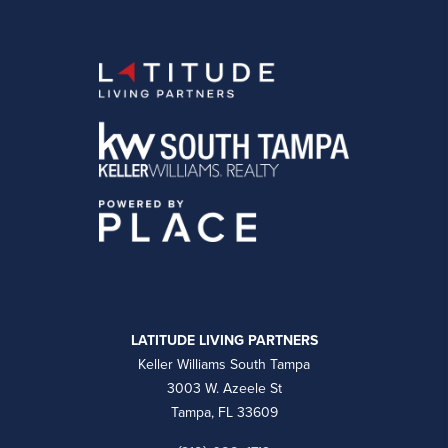
LATITUDE LIVING PARTNERS
Keller Williams South Tampa
3003 W. Azeele St
Tampa, FL 33609