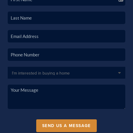
SEND US A MESSAGE