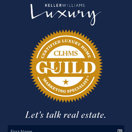
Let's talk real estate.