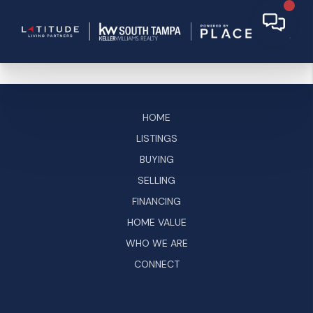
HOME
LISTINGS
BUYING
SELLING
FINANCING
HOME VALUE
WHO WE ARE
CONNECT