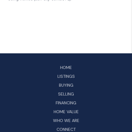
HOME
LISTINGS
BUYING
SELLING
FINANCING
HOME VALUE
WHO WE ARE
CONNECT