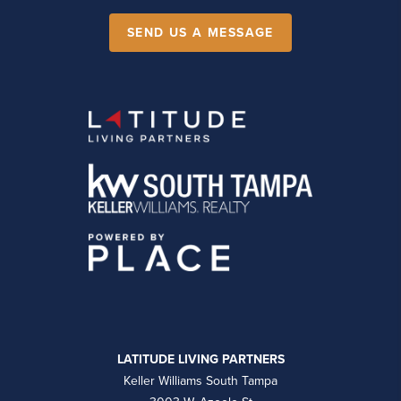
SEND US A MESSAGE
LATITUDE LIVING PARTNERS
Keller Williams South Tampa