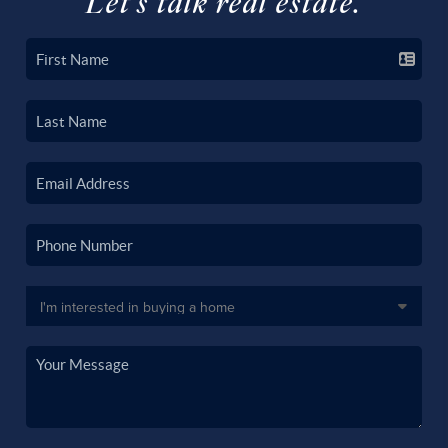
Let's talk real estate.