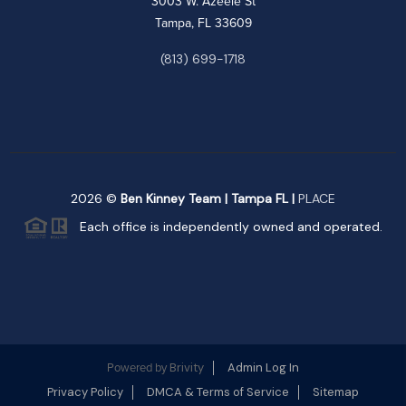
3003 W. Azeele St
Tampa, FL 33609
(813) 699-1718
2026
©
Ben Kinney Team | Tampa FL |
PLACE
Each office is independently owned and operated.
Brivity
Admin Log In
Powered by
Privacy Policy
DMCA & Terms of Service
Sitemap