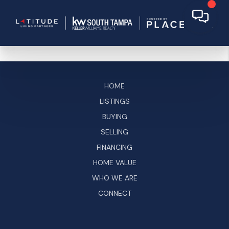
HOME
LISTINGS
BUYING
SELLING
FINANCING
HOME VALUE
WHO WE ARE
CONNECT