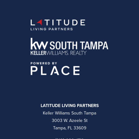
LATITUDE LIVING PARTNERS
Keller Williams South Tampa
3003 W. Azeele St
Tampa, FL 33609