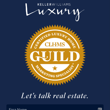
Let's talk real estate.