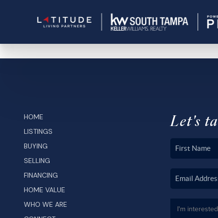
Let's ta
HOME
LISTINGS
BUYING
SELLING
FINANCING
HOME VALUE
WHO WE ARE