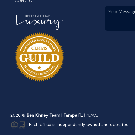
CONNECT
2026
©
Ben Kinney Team | Tampa FL |
PLACE
Each office is independently owned and operated.