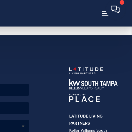
LATITUDE LIVING
PARTNERS
Keller Williams South