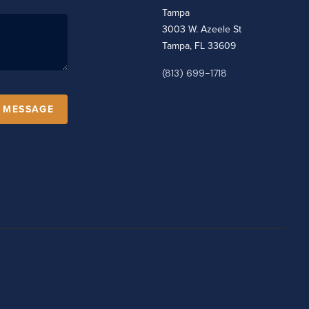
Tampa
3003 W. Azeele St
Tampa, FL 33609
(813) 699-1718
A MESSAGE