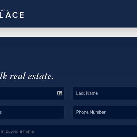
lk real estate.