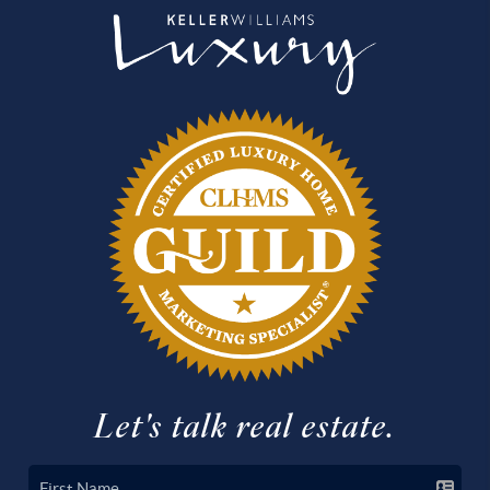
Let's talk real estate.