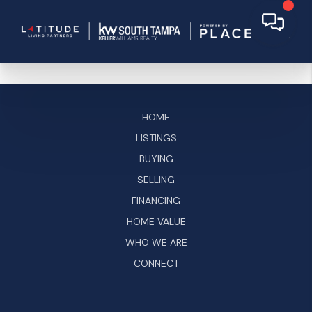
HOME
LISTINGS
BUYING
SELLING
FINANCING
HOME VALUE
WHO WE ARE
CONNECT