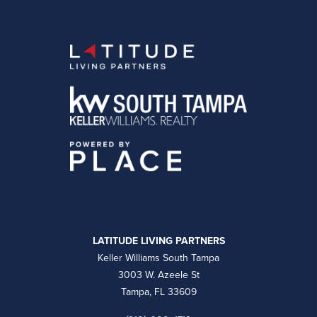
LATITUDE LIVING PARTNERS
Keller Williams South Tampa
3003 W. Azeele St
Tampa, FL 33609