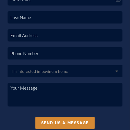
SEND US A MESSAGE