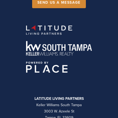
SEND US A MESSAGE
LATITUDE LIVING PARTNERS
Keller Williams South Tampa
3003 W. Azeele St
Tampa, FL 33609