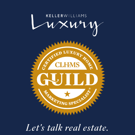
Let's talk real estate.