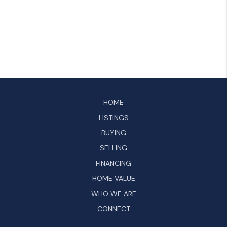
HOME
LISTINGS
BUYING
SELLING
FINANCING
HOME VALUE
WHO WE ARE
CONNECT