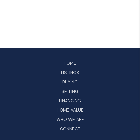
HOME
LISTINGS
BUYING
SELLING
FINANCING
HOME VALUE
WHO WE ARE
CONNECT